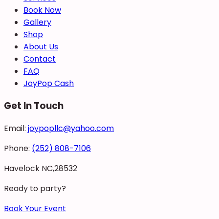
Book Now
Gallery
Shop
About Us
Contact
FAQ
JoyPop Cash
Get In Touch
Email:
joypopllc@yahoo.com
Phone:
(252) 808-7106
Havelock NC,28532
Ready to party?
Book Your Event