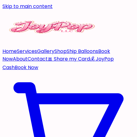
Skip to main content
Home
Services
Gallery
Shop
Ship Balloons
Book
Now
About
Contact
🎀 Share my Card
💰 JoyPop
Cash
Book Now