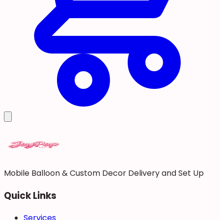
Mobile Balloon & Custom Decor Delivery and Set Up
Quick Links
Services