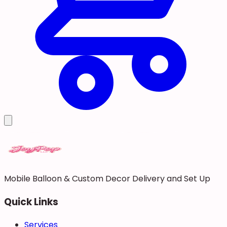
Mobile Balloon & Custom Decor Delivery and Set Up
Quick Links
Services