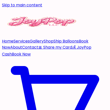
Skip to main content
Home
Services
Gallery
Shop
Ship Balloons
Book
Now
About
Contact
🎀 Share my Card
💰 JoyPop
Cash
Book Now