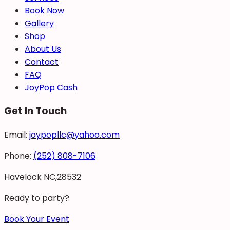
Book Now
Gallery
Shop
About Us
Contact
FAQ
JoyPop Cash
Get In Touch
Email:
joypopllc@yahoo.com
Phone:
(252) 808-7106
Havelock NC,28532
Ready to party?
Book Your Event