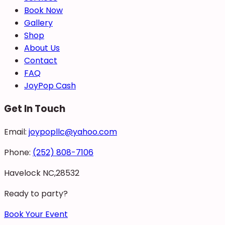
Book Now
Gallery
Shop
About Us
Contact
FAQ
JoyPop Cash
Get In Touch
Email:
joypopllc@yahoo.com
Phone:
(252) 808-7106
Havelock NC,28532
Ready to party?
Book Your Event