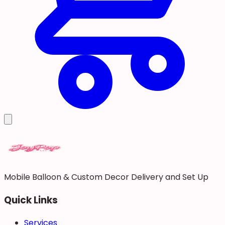
Mobile Balloon & Custom Decor Delivery and Set Up
Quick Links
Services