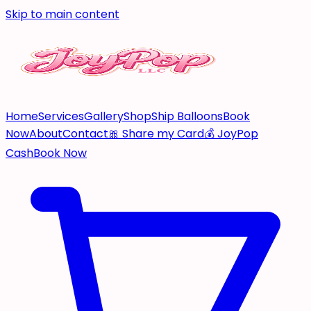
Skip to main content
Home
Services
Gallery
Shop
Ship Balloons
Book
Now
About
Contact
🎀 Share my Card
💰 JoyPop
Cash
Book Now