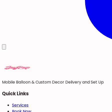
Mobile Balloon & Custom Decor Delivery and Set Up
Quick Links
Services
Book Now