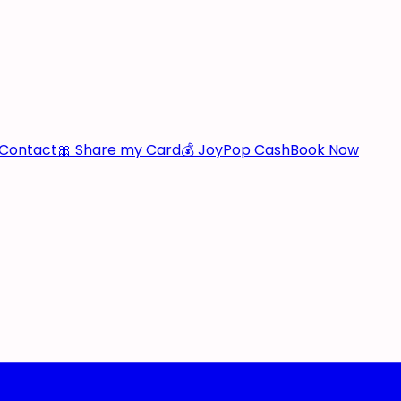
Contact
🎀 Share my Card
💰 JoyPop Cash
Book Now