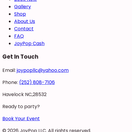
Gallery
Shop
About Us
Contact
FAQ
JoyPop Cash
Get In Touch
Email:
joypopllc@yahoo.com
Phone:
(252) 808-7106
Havelock NC,28532
Ready to party?
Book Your Event
©
2026
JoyPop LLC
. All rights reserved.