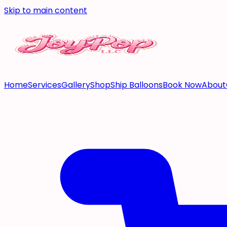
Skip to main content
Home
Services
Gallery
Shop
Ship Balloons
Book Now
About