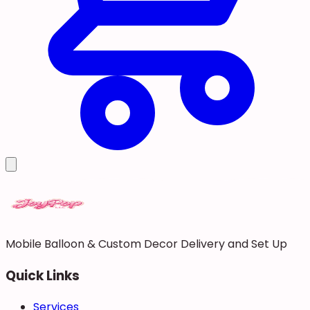
Mobile Balloon & Custom Decor Delivery and Set Up
Quick Links
Services