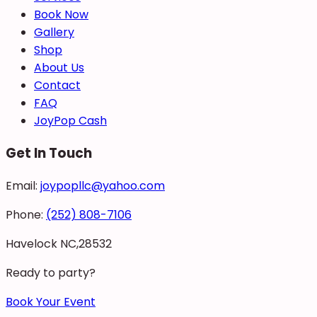
Book Now
Gallery
Shop
About Us
Contact
FAQ
JoyPop Cash
Get In Touch
Email:
joypopllc@yahoo.com
Phone:
(252) 808-7106
Havelock NC,28532
Ready to party?
Book Your Event