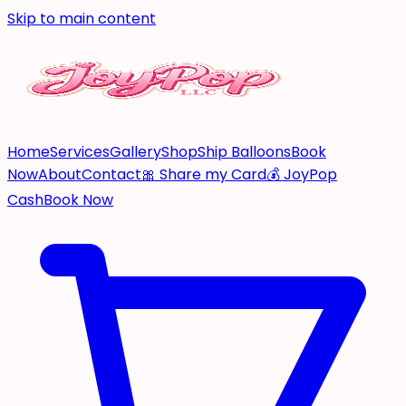
Skip to main content
Home
Services
Gallery
Shop
Ship Balloons
Book
Now
About
Contact
🎀 Share my Card
💰 JoyPop
Cash
Book Now