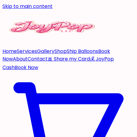
Skip to main content
Home
Services
Gallery
Shop
Ship Balloons
Book
Now
About
Contact
🎀 Share my Card
💰 JoyPop
Cash
Book Now