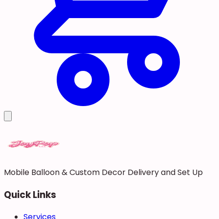
Mobile Balloon & Custom Decor Delivery and Set Up
Quick Links
Services