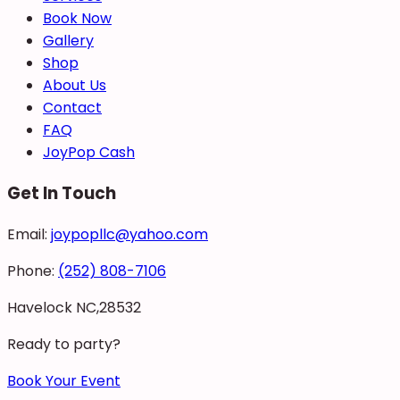
Book Now
Gallery
Shop
About Us
Contact
FAQ
JoyPop Cash
Get In Touch
Email:
joypopllc@yahoo.com
Phone:
(252) 808-7106
Havelock NC,28532
Ready to party?
Book Your Event