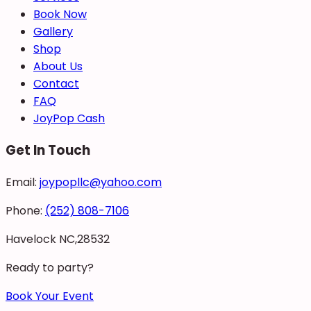
Book Now
Gallery
Shop
About Us
Contact
FAQ
JoyPop Cash
Get In Touch
Email:
joypopllc@yahoo.com
Phone:
(252) 808-7106
Havelock NC,28532
Ready to party?
Book Your Event