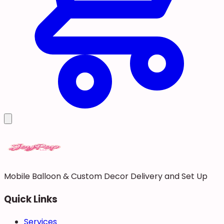
Mobile Balloon & Custom Decor Delivery and Set Up
Quick Links
Services