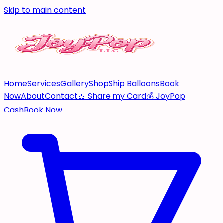
Skip to main content
Home
Services
Gallery
Shop
Ship Balloons
Book
Now
About
Contact
🎀 Share my Card
💰 JoyPop
Cash
Book Now