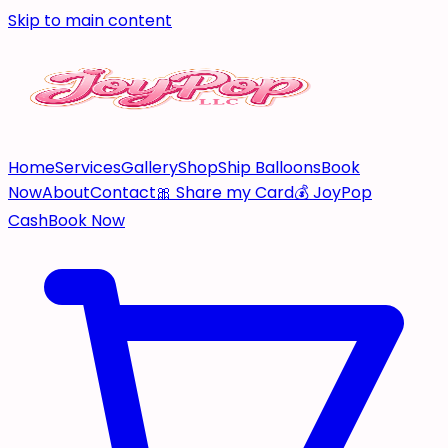
Skip to main content
Home
Services
Gallery
Shop
Ship Balloons
Book
Now
About
Contact
🎀 Share my Card
💰 JoyPop
Cash
Book Now