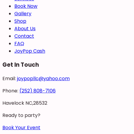
Book Now
Gallery
Shop
About Us
Contact
FAQ
JoyPop Cash
Get In Touch
Email:
joypopllc@yahoo.com
Phone:
(252) 808-7106
Havelock NC,28532
Ready to party?
Book Your Event