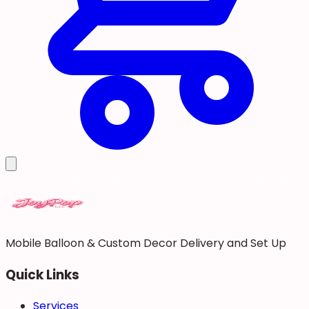
Mobile Balloon & Custom Decor Delivery and Set Up
Quick Links
Services