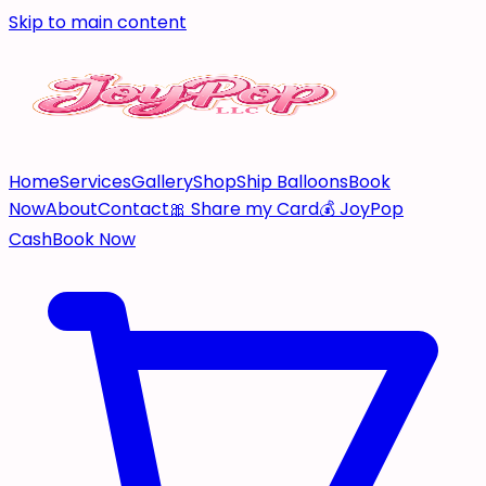
Skip to main content
Home
Services
Gallery
Shop
Ship Balloons
Book
Now
About
Contact
🎀 Share my Card
💰 JoyPop
Cash
Book Now