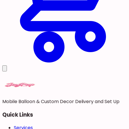
Mobile Balloon & Custom Decor Delivery and Set Up
Quick Links
Services