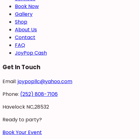
Book Now
Gallery
Shop
About Us
Contact
FAQ
JoyPop Cash
Get In Touch
Email:
joypopllc@yahoo.com
Phone:
(252) 808-7106
Havelock NC,28532
Ready to party?
Book Your Event