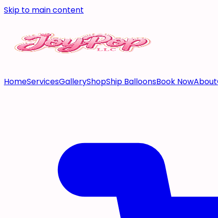
Skip to main content
Home
Services
Gallery
Shop
Ship Balloons
Book Now
About