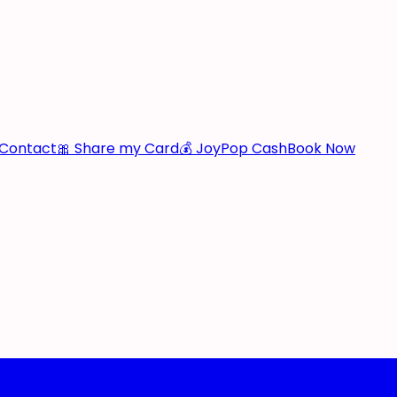
Contact
🎀 Share my Card
💰 JoyPop Cash
Book Now