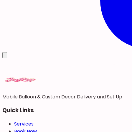
Mobile Balloon & Custom Decor Delivery and Set Up
Quick Links
Services
Book Now