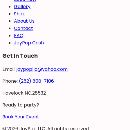
Gallery
Shop
About Us
Contact
FAQ
JoyPop Cash
Get In Touch
Email:
joypopllc@yahoo.com
Phone:
(252) 808-7106
Havelock NC,28532
Ready to party?
Book Your Event
©
2026
JoyPop LLC
. All rights reserved.