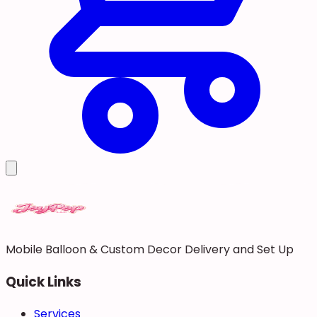
Mobile Balloon & Custom Decor Delivery and Set Up
Quick Links
Services