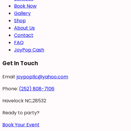
Book Now
Gallery
Shop
About Us
Contact
FAQ
JoyPop Cash
Get In Touch
Email:
joypopllc@yahoo.com
Phone:
(252) 808-7106
Havelock NC,28532
Ready to party?
Book Your Event