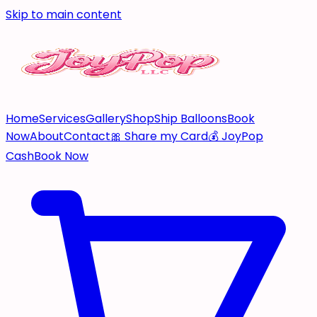
Skip to main content
Home
Services
Gallery
Shop
Ship Balloons
Book
Now
About
Contact
🎀 Share my Card
💰 JoyPop
Cash
Book Now