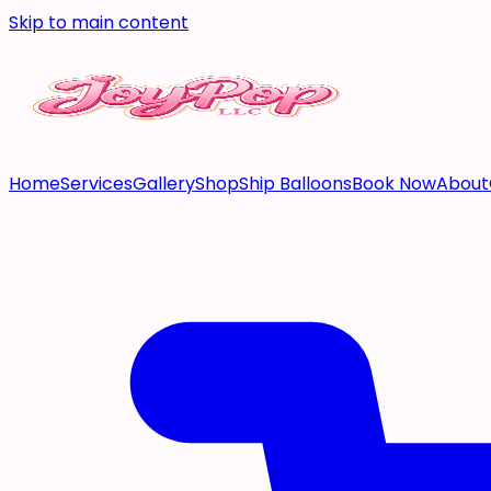
Skip to main content
Home
Services
Gallery
Shop
Ship Balloons
Book Now
About