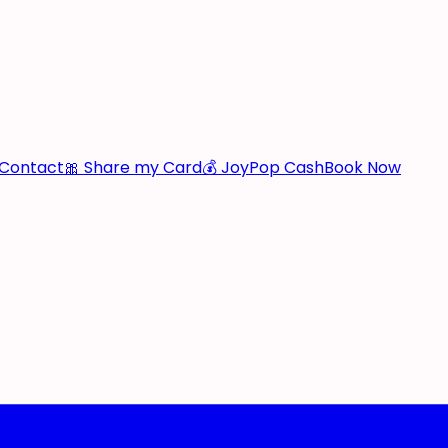
Contact
🎀 Share my Card
💰 JoyPop Cash
Book Now