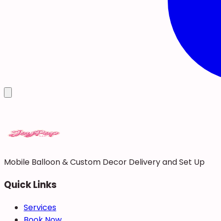
Mobile Balloon & Custom Decor Delivery and Set Up
Quick Links
Services
Book Now