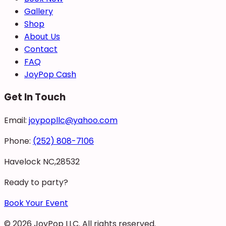
Gallery
Shop
About Us
Contact
FAQ
JoyPop Cash
Get In Touch
Email:
joypopllc@yahoo.com
Phone:
(252) 808-7106
Havelock NC,28532
Ready to party?
Book Your Event
©
2026
JoyPop LLC
. All rights reserved.