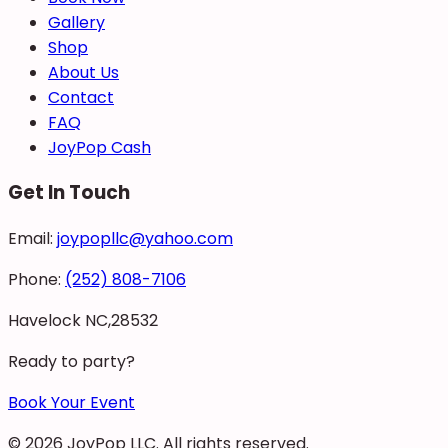
Gallery
Shop
About Us
Contact
FAQ
JoyPop Cash
Get In Touch
Email:
joypopllc@yahoo.com
Phone:
(252) 808-7106
Havelock NC,28532
Ready to party?
Book Your Event
©
2026
JoyPop LLC
. All rights reserved.