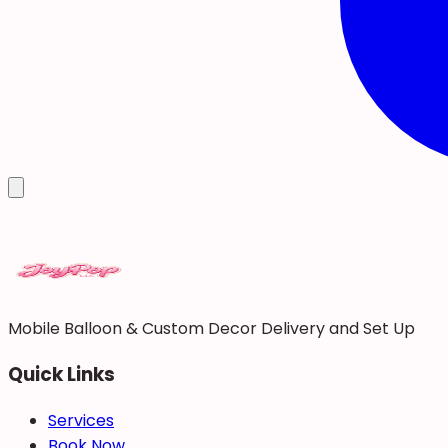
Mobile Balloon & Custom Decor Delivery and Set Up
Quick Links
Services
Book Now