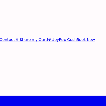
Contact
🎀 Share my Card
💰 JoyPop Cash
Book Now