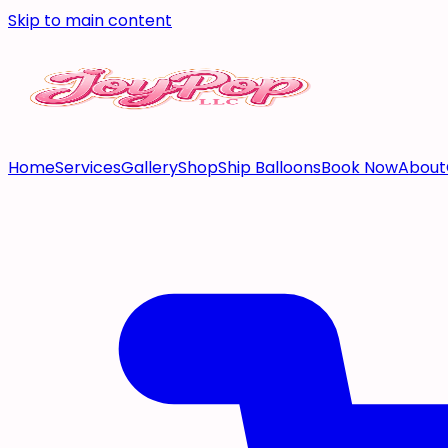
Skip to main content
Home
Services
Gallery
Shop
Ship Balloons
Book Now
About