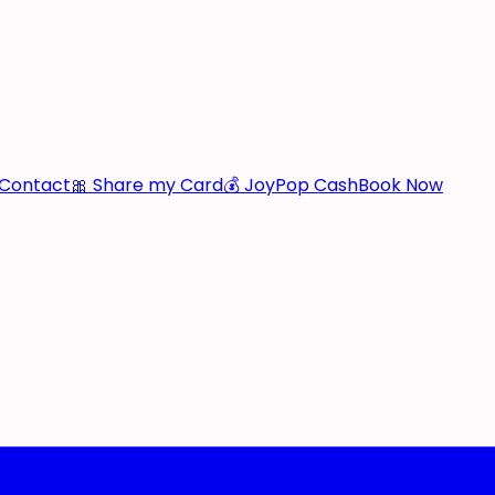
Contact
🎀 Share my Card
💰 JoyPop Cash
Book Now