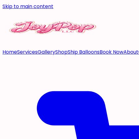
Skip to main content
Home
Services
Gallery
Shop
Ship Balloons
Book Now
About