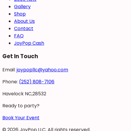
Gallery
Shop
About Us
Contact
FAQ
JoyPop Cash
Get In Touch
Email:
joypopllc@yahoo.com
Phone:
(252) 808-7106
Havelock NC,28532
Ready to party?
Book Your Event
©
2026
JoyPop LLC
. All rights reserved.