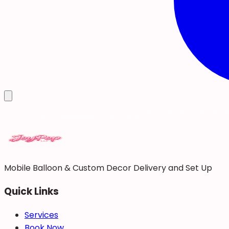
Mobile Balloon & Custom Decor Delivery and Set Up
Quick Links
Services
Book Now