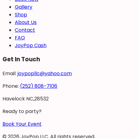
Gallery
Shop
About Us
Contact
FAQ
JoyPop Cash
Get In Touch
Email:
joypopllc@yahoo.com
Phone:
(252) 808-7106
Havelock NC,28532
Ready to party?
Book Your Event
©
2026
JoyPop LLC
. All rights reserved.