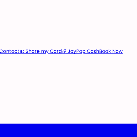
Contact
🎀 Share my Card
💰 JoyPop Cash
Book Now