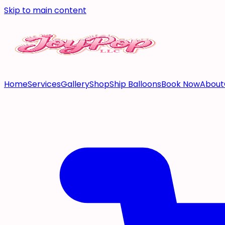
Skip to main content
Home
Services
Gallery
Shop
Ship Balloons
Book Now
About