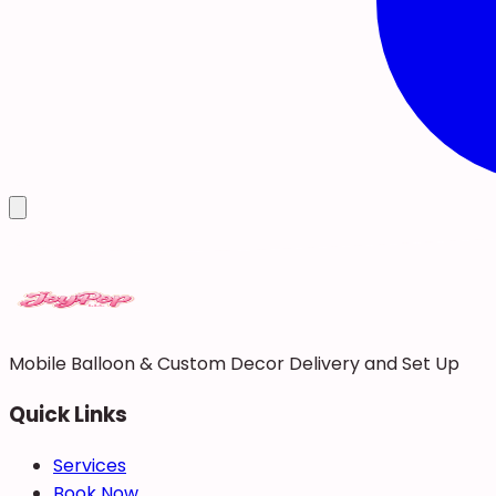
Mobile Balloon & Custom Decor Delivery and Set Up
Quick Links
Services
Book Now