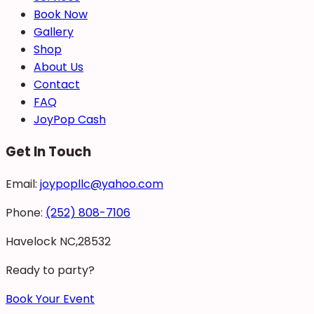
Book Now
Gallery
Shop
About Us
Contact
FAQ
JoyPop Cash
Get In Touch
Email:
joypopllc@yahoo.com
Phone:
(252) 808-7106
Havelock NC,28532
Ready to party?
Book Your Event