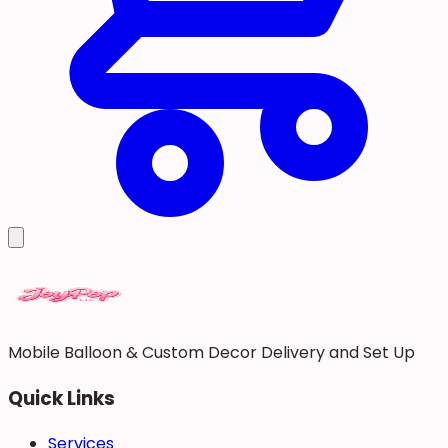
Mobile Balloon & Custom Decor Delivery and Set Up
Quick Links
Services