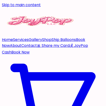
Skip to main content
Home
Services
Gallery
Shop
Ship Balloons
Book
Now
About
Contact
🎀 Share my Card
💰 JoyPop
Cash
Book Now