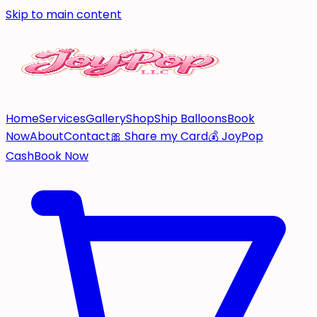
Skip to main content
Home
Services
Gallery
Shop
Ship Balloons
Book
Now
About
Contact
🎀 Share my Card
💰 JoyPop
Cash
Book Now