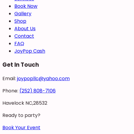
Book Now
Gallery
Shop
About Us
Contact
FAQ
JoyPop Cash
Get In Touch
Email:
joypopllc@yahoo.com
Phone:
(252) 808-7106
Havelock NC,28532
Ready to party?
Book Your Event