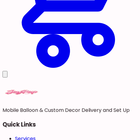
Mobile Balloon & Custom Decor Delivery and Set Up
Quick Links
Services